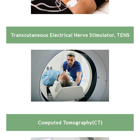
Transcutaneous Electrical Nerve Stimulator, TENS
Computed Tomography(CT)