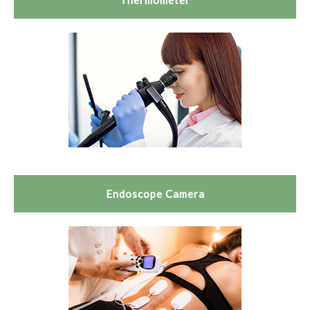
Thermometer
Endoscope Camera