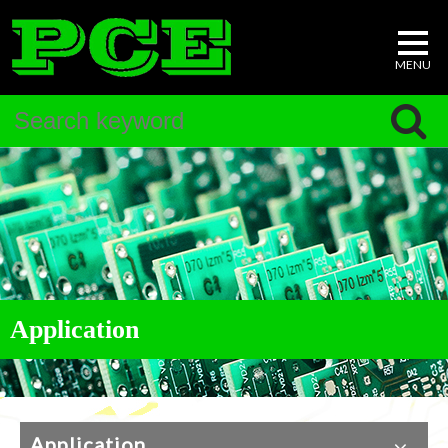
Application
Application