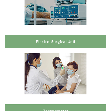
Electro-Surgical Unit