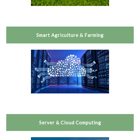
Smart Agriculture & Farming
Server & Cloud Computing