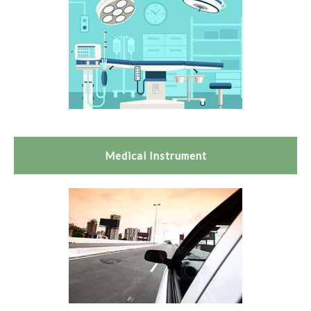
Medical Instrument