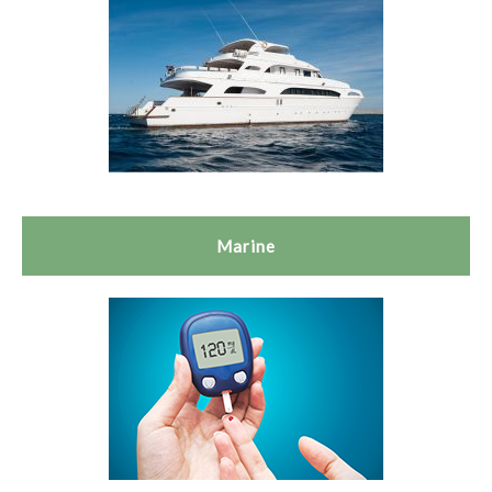
Marine