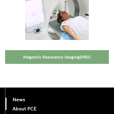
Magnetic Resonance Imaging(MRI)
News
About PCE