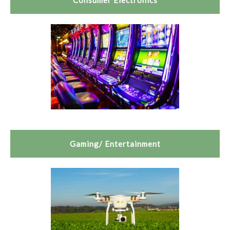
Consumer Electronics
Gaming/ Entertainment