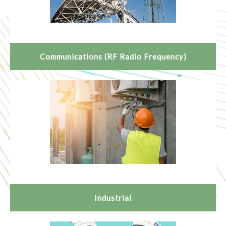
Communications (RF Radio Frequency)
Industrial