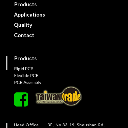
Products
Applications
Quality
Contact
Products
Rigid PCB
Flexible PCB
PCB Assembly
Head Office
3F., No.33-19, Shoushan Rd.,