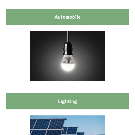
Automobile
Lighting