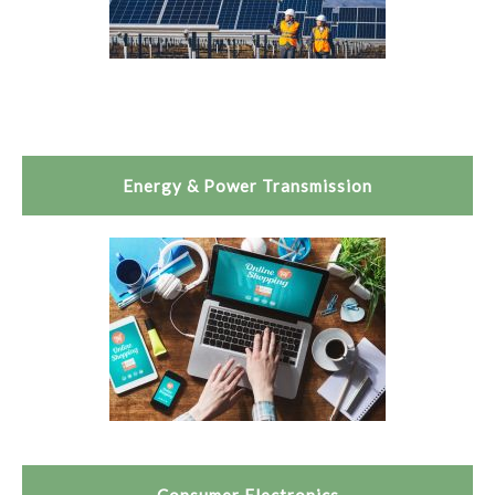
Energy & Power Transmission