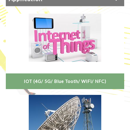
IOT (4G/ 5G/ Blue Tooth/ WiFi/ NFC)