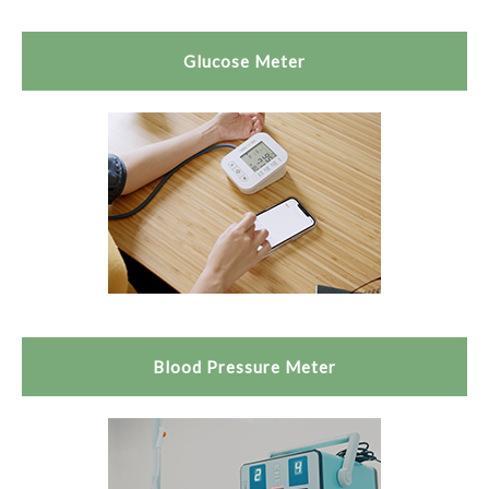
Glucose Meter
Blood Pressure Meter